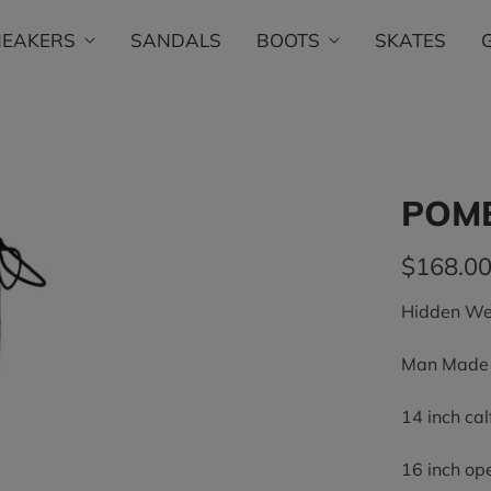
NEAKERS
SANDALS
BOOTS
SKATES
POM
$168.0
Hidden We
Man Made U
14 inch ca
16 inch op