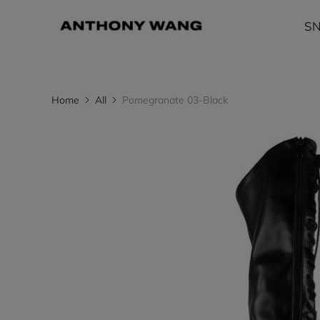
S
Home
All
Pomegranate 03-Black