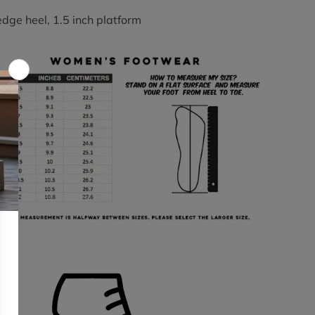
edge heel, 1.5 inch platform