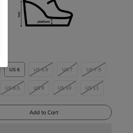
US 6
US 6.5
US 7
US 7.5
US 8.5
US 9
US 10
US 11
Add to Cart