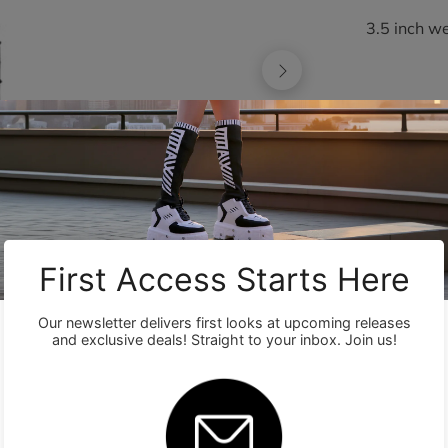
3.5 inch w