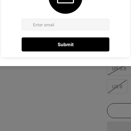
Size:
US 6
US 5.5
US 8