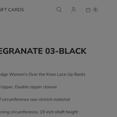
GIFT CARDS
0
EGRANATE 03-BLACK
0
dge Women's Over the Knee Lace Up Boots
pper, Double zipper closure
lf circumference non-stretch material
ening circumference, 19 inch shaft height