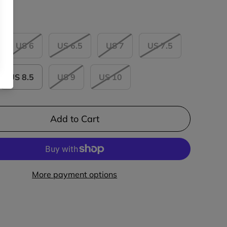
US 6
US 6.5
US 7
US 7.5
US 8.5
US 9
US 10
Add to Cart
More payment options