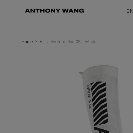
S
Home
All
Watermelon 05 - White