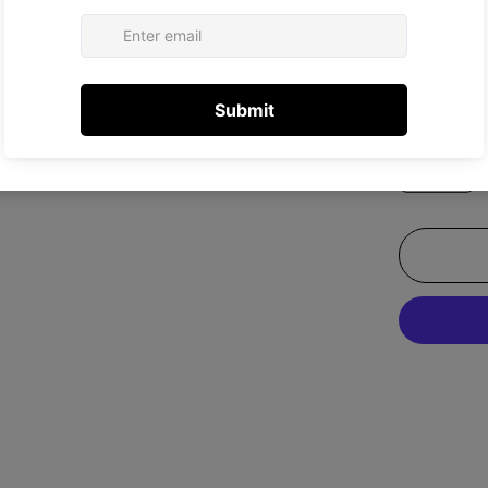
Size:
US 8
US 5.5
US 8