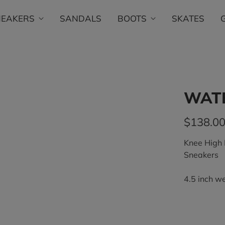
NEAKERS
SANDALS
BOOTS
SKATES
WATE
$138.0
Knee High
Sneakers
4.5 inch w