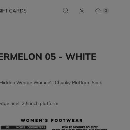
GIFT CARDS
0
RMELON 05 - WHITE
0
 Hidden Wedge Women's Chunky Platform Sock
edge heel, 2.5 inch platform